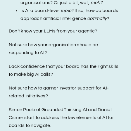
organisations? Or just a bit, well,
meh?
Is AI a board-level
topic
? If so, how do boards
Events
approach artificial intelligence
optimally
?
Don’t know your LLMs from your agentic?
Hire a NED
Not sure how your organisation should be
responding to AI?
Contact
Lack confidence that your board has the right skills
to make big AI calls?
Not sure how to garner investor support for AI-
related initiatives?
Simon Poole of GroundedThinking.AI and Daniel
Osmer start to address the key elements of AI for
boards to navigate.