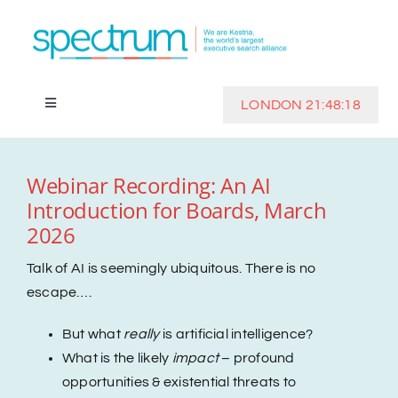
Skip
to
content
LONDON 21:48:18
Toggle
Navigation
Home
Webinar Recording: An AI
Introduction for Boards, March
Clients
2026
Investors
Talk of AI is seemingly ubiquitous. There is no
escape….
Track Record
But what
really
is artificial intelligence?
What is the likely
impact
– profound
opportunities & existential threats to
Insights