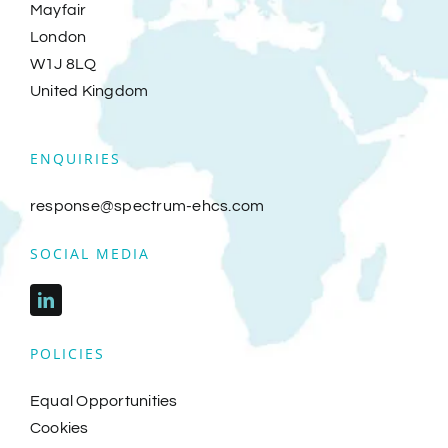
Mayfair
London
Investors
W1J 8LQ
United Kingdom
Track Record
ENQUIRIES
Insights
response@spectrum-ehcs.com
Spectrum Events
SOCIAL MEDIA
Hire a NED
POLICIES
Contact
Equal Opportunities
Cookies