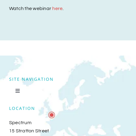
Watch the webinar
here
.
SITE NAVIGATION
Toggle
Navigation
Home
LOCATION
Spectrum
Clients
15 Stratton Street